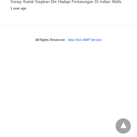
Sonay Kartal Siapkan Diri Hadapi Pertarungan Di Indian Wells
1 year ago
All Rights Reserved
View Non-AMP Version