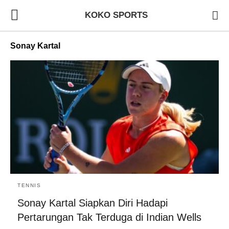
KOKO SPORTS
Sonay Kartal
TENNIS
Sonay Kartal Siapkan Diri Hadapi
Pertarungan Tak Terduga di Indian Wells